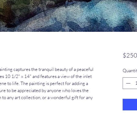
$250
ainting captures the tranquil beauty of a peaceful 
Quanti
es 10 1/2" x 14" and features a view of the inlet 
ne to life. The painting is perfect for adding a 
sure to be appreciated by anyone who loves the 
n to any art collection, or a wonderful gift for any 