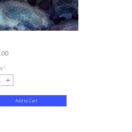
Price
.00
ty
*
Add to Cart