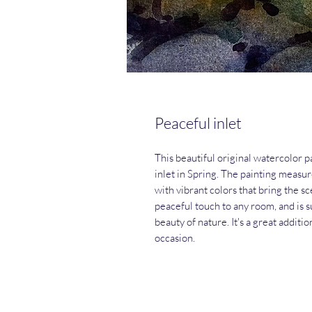
Peaceful inlet
This beautiful original watercolor p
inlet in Spring. The painting measur
with vibrant colors that bring the sce
peaceful touch to any room, and is 
beauty of nature. It's a great additio
occasion.