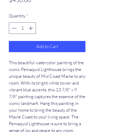
Quantity
*
Add to Cart
This beautiful watercolor painting of the 
iconic Pemaquid Lighthouse brings the 
unique beauty of Mid Coast Maine to any 
room. With its bright white tower and 
vibrant blue accents, this 13 7/8" x 9 
7/8" painting captures the essence of the 
iconic landmark. Hang this painting in 
your home to bring the beauty of the 
Maine Coast to your living space. The 
Pemaquid Lighthouse is sure to bring a 
sense of joy and peace to any room.