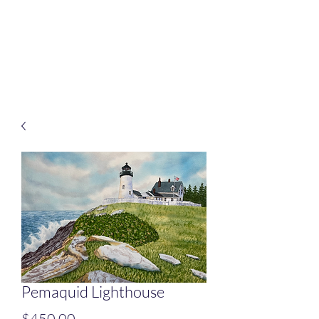
Rafferty Arts
It’s all about connection
Pemaquid Lighthouse
Price
$450.00