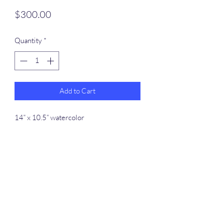
Price
$300.00
Quantity
*
Add to Cart
14” x 10.5” watercolor
Rafferty Arts
dennispinmaine@gmail.com