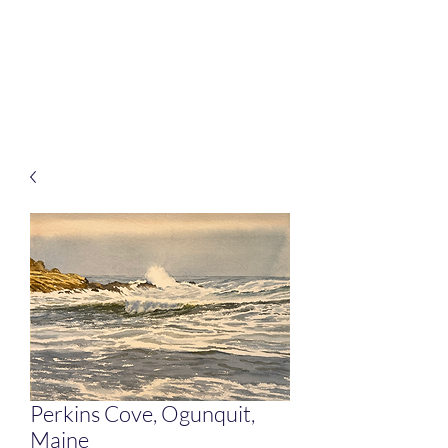
Rafferty Arts
It’s all about connection
Perkins Cove, Ogunquit,
Maine