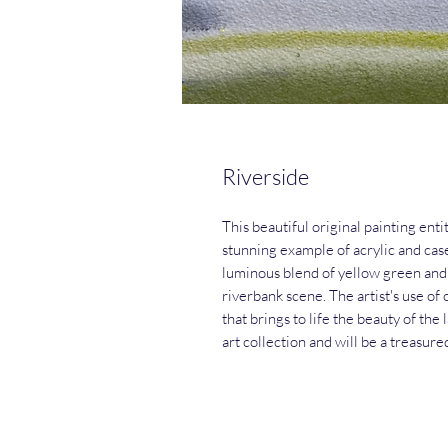
Riverside
This beautiful original painting enti
stunning example of acrylic and case
luminous blend of yellow green and 
riverbank scene. The artist's use o
that brings to life the beauty of the
art collection and will be a treasure