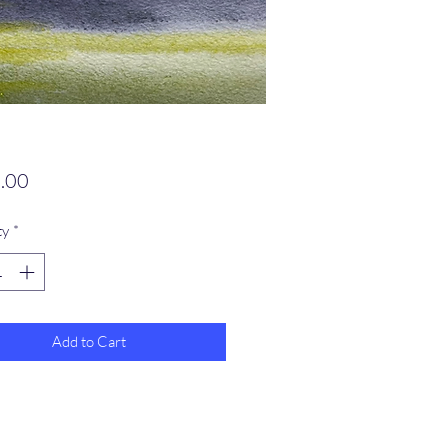
Price
.00
ty
*
Add to Cart