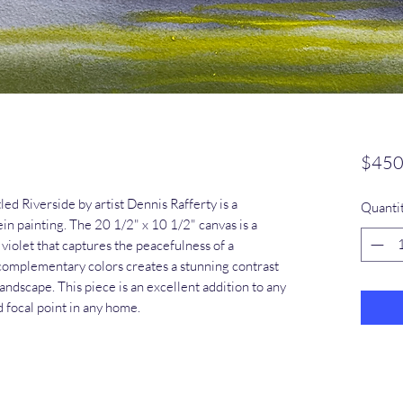
$450
tled Riverside by artist Dennis Rafferty is a
Quanti
in painting. The 20 1/2" x 10 1/2" canvas is a
violet that captures the peacefulness of a
f complementary colors creates a stunning contrast
 landscape. This piece is an excellent addition to any
d focal point in any home.