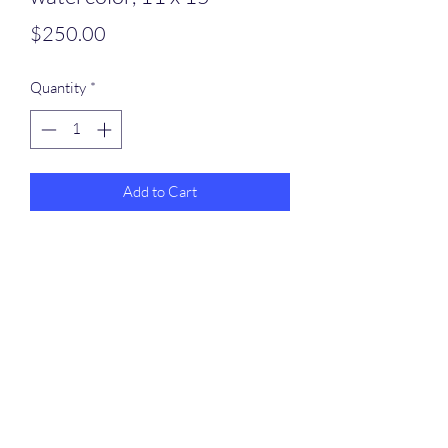
Price
$250.00
Quantity
*
Add to Cart
Rafferty Arts
dennispinmaine@gmail.com
207-251-9925