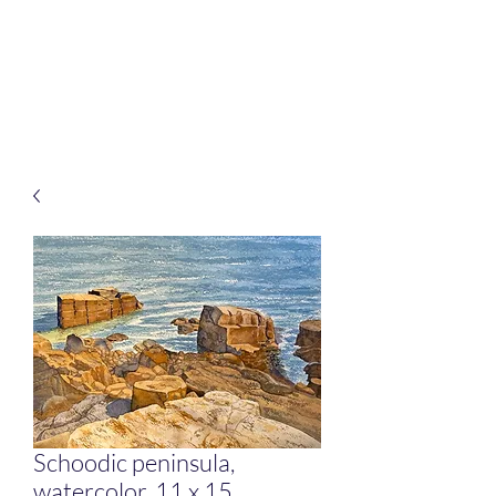
Rafferty Arts
It’s all about connection
Schoodic peninsula,
watercolor, 11 x 15