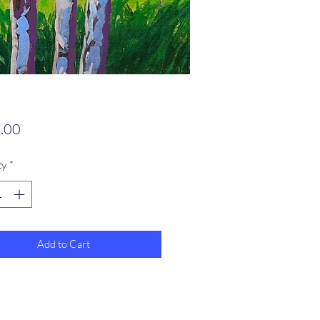
Price
.00
ty
*
Add to Cart