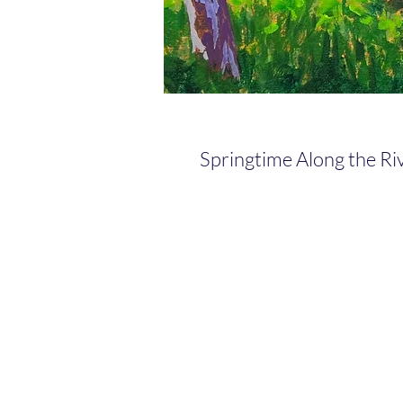
Springtime Along the Ri