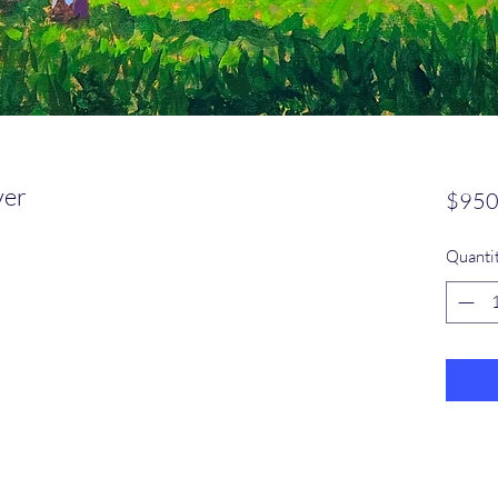
ver
$950
Quanti